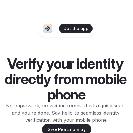
Get the app
Verify your identity 
directly from mobile 
phone
No paperwork, no waiting rooms. Just a quick scan, 
and you’re done. Say hello to seamless identity 
verification with your mobile phone.
Give Peachio a try