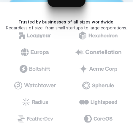
Trusted by businesses of all sizes worldwide.
Regardless of size, from small startups to large corporations.