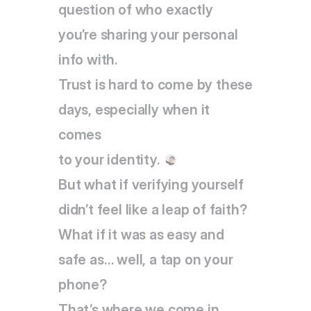
question of who exactly 
you’re sharing your personal 
info with.
Trust is hard to come by these 
days, especially when it 
comes
to your identity.
But what if verifying yourself 
didn’t feel like a leap of faith? 
What if it was as easy and 
safe as… well, a tap on your 
phone?
That’s where we come in. 