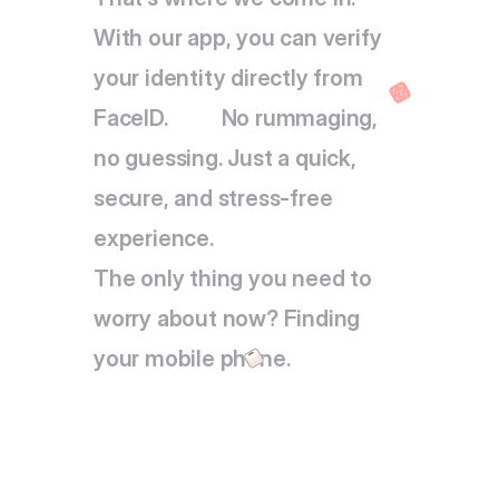
With our app, you can verify 
your identity directly from 
FaceID.          No rummaging, 
no guessing. Just a quick, 
secure, and stress-free 
experience.
The only thing you need to 
worry about now? Finding 
your mobile phone.