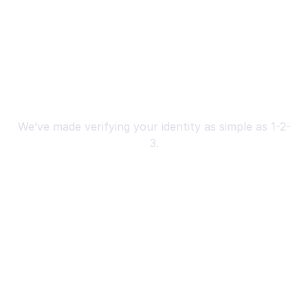
A 3-Step Process to Verify Your 
Identity
We’ve made verifying your identity as simple as 1-2-
3.