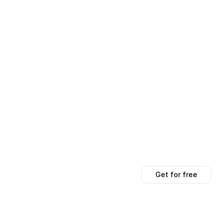
Get for free
Get for free