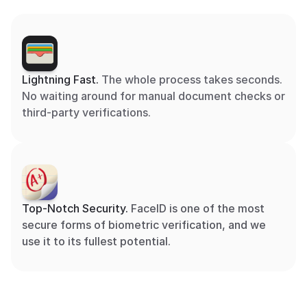
Lightning Fast. 
The whole process takes seconds. 
No waiting around for manual document checks or 
third-party verifications.
Top-Notch Security. 
FaceID is one of the most 
secure forms of biometric verification, and we 
use it to its fullest potential.