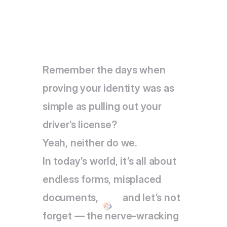
Remember the days when 
proving your identity was as 
simple as pulling out your 
driver’s license?
Yeah, neither do we. 
In today’s world, it’s all about 
endless forms, misplaced 
documents,          and let’s not 
forget — the nerve-wracking 